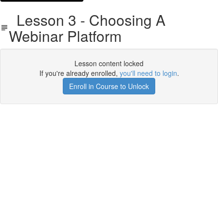
Lesson 3 - Choosing A
Webinar Platform
Lesson content locked
If you're already enrolled,
you'll need to login
.
Enroll in Course to Unlock