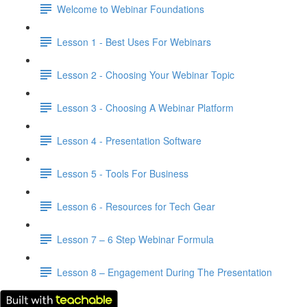
Welcome to Webinar Foundations
Lesson 1 - Best Uses For Webinars
Lesson 2 - Choosing Your Webinar Topic
Lesson 3 - Choosing A Webinar Platform
Lesson 4 - Presentation Software
Lesson 5 - Tools For Business
Lesson 6 - Resources for Tech Gear
Lesson 7 – 6 Step Webinar Formula
Lesson 8 – Engagement During The Presentation