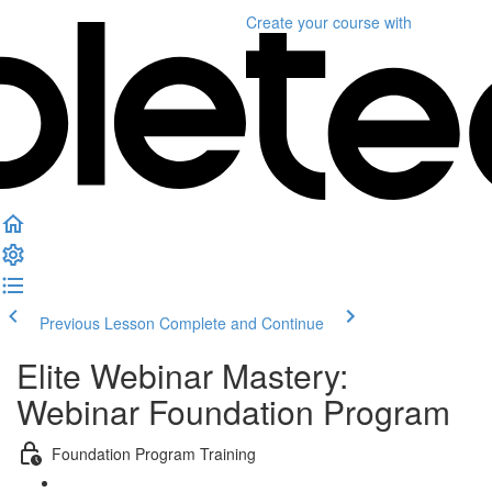
Create your course
with
Previous Lesson
Complete and Continue
Elite Webinar Mastery:
Webinar Foundation Program
Foundation Program Training